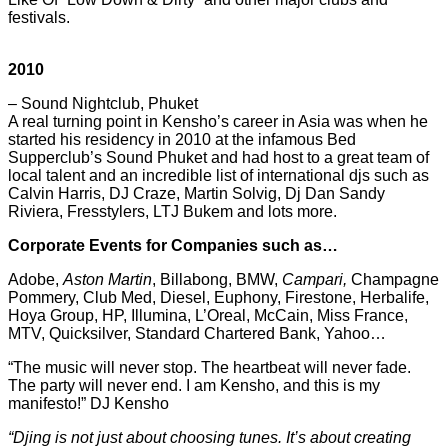
festivals.
2010
– Sound Nightclub, Phuket
A real turning point in Kensho’s career in Asia was when he
started his residency in 2010 at the infamous Bed
Supperclub’s Sound Phuket and had host to a great team of
local talent and an incredible list of international djs such as
Calvin Harris, DJ Craze, Martin Solvig, Dj Dan Sandy
Riviera, Fresstylers, LTJ Bukem and lots more.
Corporate Events for Companies such as…
Adobe,
Aston Martin
, Billabong, BMW,
Campari,
Champagne
Pommery, Club Med, Diesel, Euphony, Firestone, Herbalife,
Hoya Group, HP, Illumina, L’Oreal, McCain, Miss France,
MTV, Quicksilver, Standard Chartered Bank, Yahoo…
“The music will never stop. The heartbeat will never fade.
The party will never end. I am Kensho, and this is my
manifesto!” DJ Kensho
“Djing is not just about choosing tunes. It’s about creating