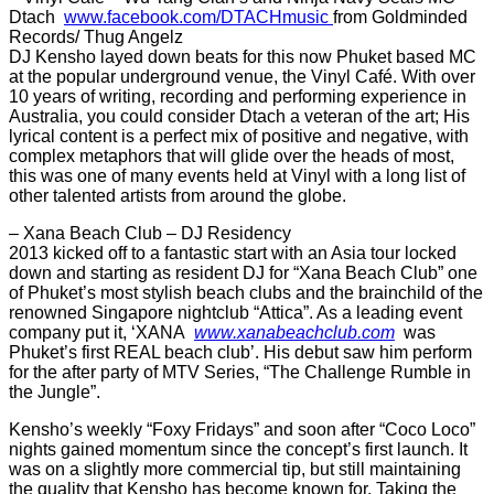
Dtach
www.facebook.com/DTACHmusic
from Goldminded
Records/ Thug Angelz
DJ Kensho layed down beats for this now Phuket based MC
at the popular underground venue, the Vinyl Café. With over
10 years of writing, recording and performing experience in
Australia, you could consider Dtach a veteran of the art; His
lyrical content is a perfect mix of positive and negative, with
complex metaphors that will glide over the heads of most,
this was one of many events held at Vinyl with a long list of
other talented artists from around the globe.
– Xana Beach Club – DJ Residency
2013 kicked off to a fantastic start with an Asia tour locked
down and starting as resident DJ for “Xana Beach Club” one
of Phuket’s most stylish beach clubs and the brainchild of the
renowned Singapore nightclub “Attica”. As a leading event
company put it, ‘XANA
www.xanabeachclub.com
was
Phuket’s first REAL beach club’. His debut saw him perform
for the after party of MTV Series, “The Challenge Rumble in
the Jungle”.
Kensho’s weekly “Foxy Fridays” and soon after “Coco Loco”
nights gained momentum since the concept’s first launch. It
was on a slightly more commercial tip, but still maintaining
the quality that Kensho has become known for. Taking the