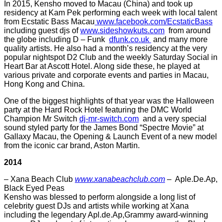
In 2015, Kensho moved to Macau (China) and took up
residency at Kam Pek performing each week with local talent
from Ecstatic Bass Macau
www.facebook.com/EcstaticBass
including guest djs of
www.sideshowkuts.com
from around
the globe including D – Funk
dfunk.co.uk
and many more
quality artists. He also had a month’s residency at the very
popular nightspot D2 Club and the weekly Saturday Social in
Heart Bar at Ascott Hotel. Along side these, he played at
various private and corporate events and parties in Macau,
Hong Kong and China.
One of the biggest highlights of that year was the Halloween
party at the Hard Rock Hotel featuring the DMC World
Champion Mr Switch
dj-mr-switch.com
and a very special
sound styled party for the James Bond “Spectre Movie” at
Gallaxy Macau, the Opening & Launch Event of a new model
from the iconic car brand, Aston Martin.
2014
– Xana Beach Club
www.xanabeachclub.com
– Aple.De.Ap,
Black Eyed Peas
Kensho was blessed to perform alongside a long list of
celebrity guest DJs and artists while working at Xana
including the legendary Apl.de.Ap,Grammy award-winning