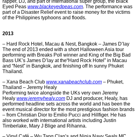
rapper, DJ, and part of international super group, the Black
Eyed Peas
www.blackeyedpeas.com
. The performance was
part of a Disaster Relief event to raise money for the victims
of the Philippines typhoons and floods.
2013
– Hard Rock Hotel, Macau & Nest, Bangkok – James D’lay
The end of 2013 ended with a short Halloween Asia tour
performing with Breaks Poll winner and King of the Big Bad
Bass UK’s James D’lay at the“Hard Rock Hotel” in Macau
and “Nest” in Bangkok, and finishing off In sunny Phuket
Thailand.
– Xana Beach Club
www.xanabeachclub.com
– Phuket,
Thailand – Jeremy Healy
Performing twice alongside the UKs very own Jeremy
Healy
www.jeremyhealy.com
DJ and producer, Healy, has
performed headline sets across the world and has been the
event musical director for the most prestigious fashion brands
– from Christian Dior to Emilio Pucci and Hillfiger. He has
also worked with international artists including Justin
Timberlake, Mary J Blige and Rihanna.
– Vinyl Café – Wu Tang Clan’s and Ninja Navy Seals MC