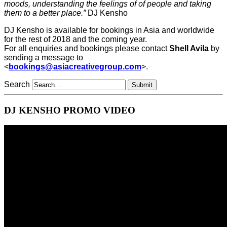
moods, understanding the feelings of of people and taking
them to a better place.”
DJ Kensho
DJ Kensho is available for bookings in Asia and worldwide
for the rest of 2018 and the coming year.
For all enquiries and bookings please contact
Shell Avila
by
sending a message to
<
bookings@asiacreativegroup.com
>.
Search
DJ KENSHO PROMO VIDEO