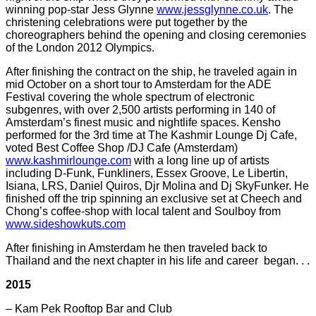
winning pop-star Jess Glynne
www.jessglynne.co.uk
. The
christening celebrations were put together by the
choreographers behind the opening and closing ceremonies
of the London 2012 Olympics.
After finishing the contract on the ship, he traveled again in
mid October on a short tour to Amsterdam for the ADE
Festival covering the whole spectrum of electronic
subgenres, with over 2,500 artists performing in 140 of
Amsterdam’s finest music and nightlife spaces. Kensho
performed for the 3rd time at The Kashmir Lounge Dj Cafe,
voted Best Coffee Shop /DJ Cafe (Amsterdam)
www.kashmirlounge.com
with a long line up of artists
including D-Funk, Funkliners, Essex Groove, Le Libertin,
Isiana, LRS, Daniel Quiros, Djr Molina and Dj SkyFunker. He
finished off the trip spinning an exclusive set at Cheech and
Chong’s coffee-shop with local talent and Soulboy from
www.sideshowkuts.com
After finishing in Amsterdam he then traveled back to
Thailand and the next chapter in his life and career began. . .
2015
– Kam Pek Rooftop Bar and Club