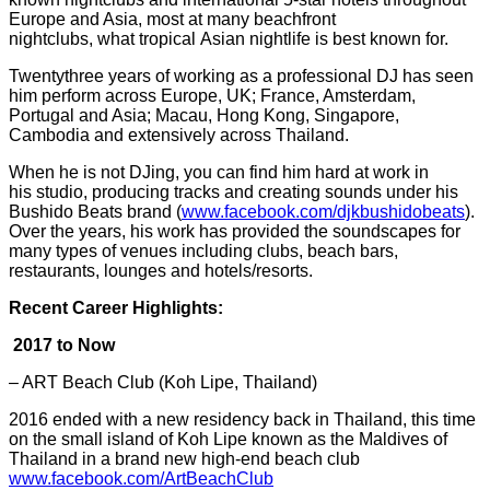
Europe and Asia, most at many beachfront
nightclubs, what tropical
Asian nightlife is best known for.
Twentythree years of working as a professional DJ has seen
him perform across Europe, UK; France, Amsterdam,
Portugal and Asia; Macau, Hong Kong, Singapore,
Cambodia and extensively across Thailand.
When he is not DJing, you can find him hard at work in
his studio, producing tracks and creating sounds under his
Bushido Beats brand (
www.facebook.com/
djkbushidobeats
).
Over the years, his work has provided the soundscapes for
many types of venues including clubs, beach bars,
restaurants, lounges and hotels/resorts.
Recent Career Highlights:
2017 to Now
– ART Beach Club (Koh Lipe, Thailand)
2016 ended with a new residency back in Thailand, this time
on the small island of Koh Lipe known as the Maldives of
Thailand in a brand new high-end beach club
www.facebook.com/ArtBeachClub