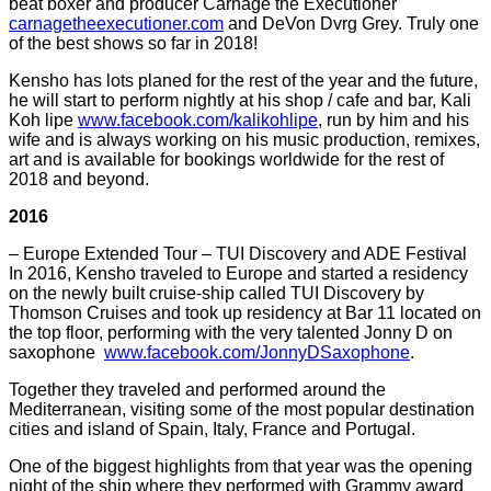
beat boxer and producer Carnage the Executioner
carnagetheexecutioner.com
and DeVon Dvrg Grey. Truly one
of the best shows so far in 2018!
Kensho has lots planed for the rest of the year and the future,
he will start to perform nightly at his shop / cafe and bar, Kali
Koh lipe
www.facebook.com/kalikohlipe
, run by him and his
wife and is always working on his music production, remixes,
art and is available for bookings worldwide for the rest of
2018 and beyond.
2016
– Europe Extended Tour – TUI Discovery and ADE Festival
In 2016, Kensho traveled to Europe and started a residency
on the newly built cruise-ship called TUI Discovery by
Thomson Cruises and took up residency at Bar 11 located on
the top floor, performing with the very talented Jonny D on
saxophone
www.facebook.com/JonnyDSaxophone
.
Together they traveled and performed around the
Mediterranean, visiting some of the most popular destination
cities and island of Spain, Italy, France and Portugal.
One of the biggest highlights from that year was the opening
night of the ship where they performed with Grammy award