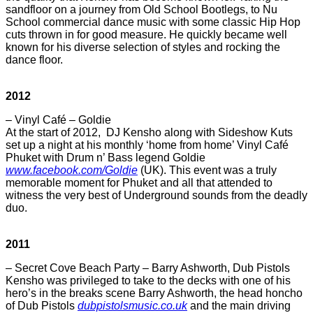
sandfloor on a journey from Old School Bootlegs, to Nu
School commercial dance music with some classic Hip Hop
cuts thrown in for good measure. He quickly became well
known for his diverse selection of styles and rocking the
dance floor.
2012
– Vinyl Café – Goldie
At the start of 2012, DJ Kensho along with Sideshow Kuts
set up a night at his monthly ‘home from home’ Vinyl Café
Phuket with Drum n’ Bass legend Goldie
www.facebook.com/Goldie
(UK). This event was a truly
memorable moment for Phuket and all that attended to
witness the very best of Underground sounds from the deadly
duo.
2011
– Secret Cove Beach Party – Barry Ashworth, Dub Pistols
Kensho was privileged to take to the decks with one of his
hero’s in the breaks scene Barry Ashworth, the head honcho
of Dub Pistols
dubpistolsmusic.co.uk
and the main driving