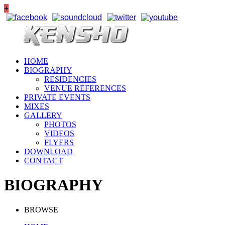
+
HOME
BIOGRAPHY
RESIDENCIES
VENUE REFERENCES
PRIVATE EVENTS
MIXES
GALLERY
PHOTOS
VIDEOS
FLYERS
DOWNLOAD
CONTACT
BIOGRAPHY
BROWSE