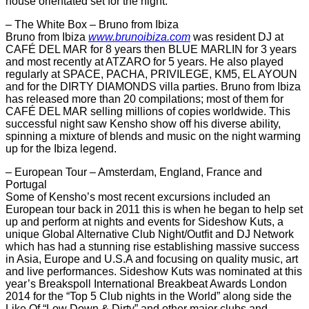
house orientated set for the night.
– The White Box – Bruno from Ibiza
Bruno from Ibiza
www.brunoibiza.com
was resident DJ at
CAFÉ DEL MAR for 8 years then BLUE MARLIN for 3 years
and most recently at ATZARO for 5 years. He also played
regularly at SPACE, PACHA, PRIVILEGE, KM5, EL AYOUN
and for the DIRTY DIAMONDS villa parties. Bruno from Ibiza
has released more than 20 compilations; most of them for
CAFÉ DEL MAR selling millions of copies worldwide. This
successful night saw Kensho show off his diverse ability,
spinning a mixture of blends and music on the night warming
up for the Ibiza legend.
– European Tour – Amsterdam, England, France and
Portugal
Some of Kensho’s most recent excursions included an
European tour back in 2011 this is when he began to help set
up and perform at nights and events for Sideshow Kuts, a
unique Global Alternative Club Night/Outfit and DJ Network
which has had a stunning rise establishing massive success
in Asia, Europe and U.S.A and focusing on quality music, art
and live performances. Sideshow Kuts was nominated at this
year’s Breakspoll International Breakbeat Awards London
2014 for the “Top 5 Club nights in the World” along side the
Like Of “Low Down & Dirty” and other major clubs and