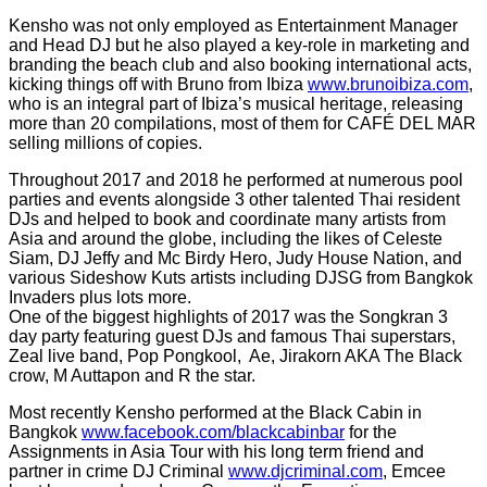
Kensho was not only employed as Entertainment Manager
and Head DJ but he also played a key-role in marketing and
branding the beach club and also booking international acts,
kicking things off with Bruno from Ibiza
www.brunoibiza.com
,
who is an integral part of Ibiza’s musical heritage, releasing
more than 20 compilations, most of them for CAFÉ DEL MAR
selling millions of copies.
Throughout 2017 and 2018 he performed at numerous pool
parties and events alongside 3 other talented Thai resident
DJs and helped to book and coordinate many artists from
Asia and around the globe, including the likes of Celeste
Siam, DJ Jeffy and Mc Birdy Hero, Judy House Nation, and
various Sideshow Kuts artists including DJSG from Bangkok
Invaders plus lots more.
One of the biggest highlights of 2017 was the Songkran 3
day party featuring guest DJs and famous Thai superstars,
Zeal live band, Pop Pongkool, Ae, Jirakorn AKA The Black
crow, M Auttapon and R the star.
Most recently Kensho performed at the Black Cabin in
Bangkok
www.facebook.com/blackcabinbar
for the
Assignments in Asia Tour with his long term friend and
partner in crime DJ Criminal
www.djcriminal.com
, Emcee