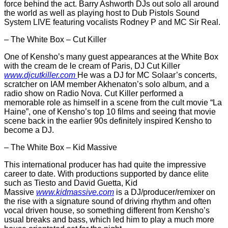
force behind the act. Barry Ashworth DJs out solo all around
the world as well as playing host to Dub Pistols Sound
System LIVE featuring vocalists Rodney P and MC Sir Real.
– The White Box – Cut Killer
One of Kensho’s many guest appearances at the White Box
with the cream de le cream of Paris, DJ Cut Killer
www.djcutkiller.com
He was a DJ for MC Solaar’s concerts,
scratcher on IAM member Akhenaton’s solo album, and a
radio show on Radio Nova. Cut Killer performed a
memorable role as himself in a scene from the cult movie “La
Haine”, one of Kensho’s top 10 films and seeing that movie
scene back in the earlier 90s definitely inspired Kensho to
become a DJ.
– The White Box – Kid Massive
This international producer has had quite the impressive
career to date. With productions supported by dance elite
such as Tiesto and David Guetta, Kid
Massive
www.kidmassive.com
is a DJ/producer/remixer on
the rise with a signature sound of driving rhythm and often
vocal driven house, so something different from Kensho’s
usual breaks and bass, which led him to play a much more