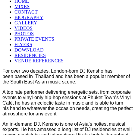
HOME
MIXES
CONTACT
BIOGRAPHY
GALLERY
VIDEOS
PHOTOS
PRIVATE EVENTS
FLYERS
DOWNLOAD
RESIDENCIES
VENUE REFERENCES
For over two decades, London-born DJ Kensho has
been based in Thailand and has been a popular member of
the South East Asian music scene.
A top rate performer delivering energetic sets, from corporate
events to vinyl-only hip-hop sessions at Phuket Town’s Vinyl
Café, he has an eclectic taste in music and is able to turn
his hand to whatever the occasion needs, creating the perfect
atmosphere for any event.
An in-demand DJ, Kensho is one of Asia’s hottest musical
exports. He has amassed a long list of DJ residencies at well
known nightclubs and international 5-star hotels
throughout