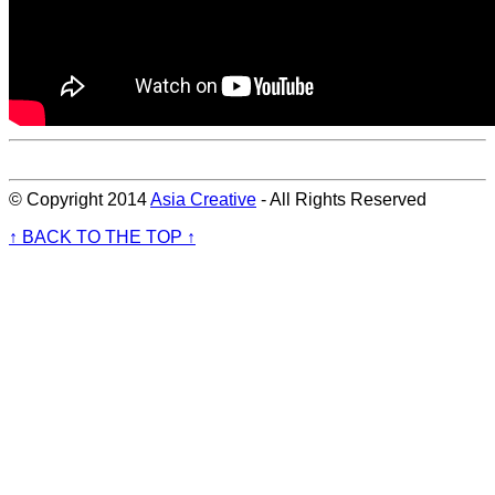
© Copyright 2014
Asia Creative
- All Rights Reserved
↑ BACK TO THE TOP ↑