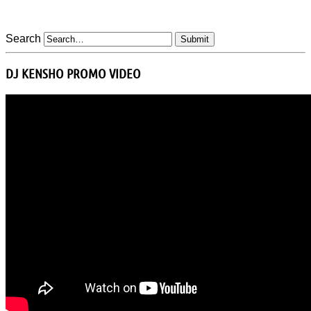
Search
DJ KENSHO PROMO VIDEO