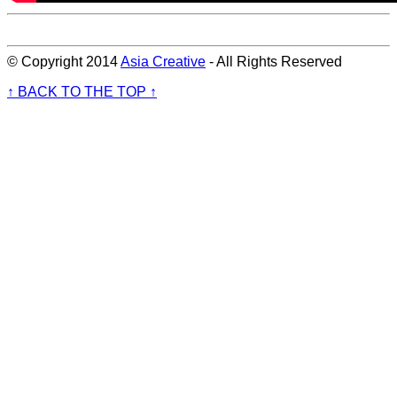
© Copyright 2014
Asia Creative
- All Rights Reserved
↑ BACK TO THE TOP ↑