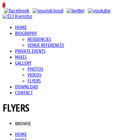
+
HOME
BIOGRAPHY
RESIDENCIES
VENUE REFERENCES
PRIVATE EVENTS
MIXES
GALLERY
PHOTOS
VIDEOS
FLYERS
DOWNLOAD
CONTACT
FLYERS
BROWSE
HOME
MIXES