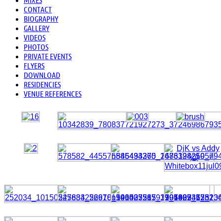
CONTACT
BIOGRAPHY
GALLERY
VIDEOS
PHOTOS
PRIVATE EVENTS
FLYERS
DOWNLOAD
RESIDENCIES
VENUE REFERENCES